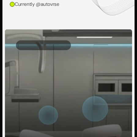
Currently @autovrse
Client Project
2025