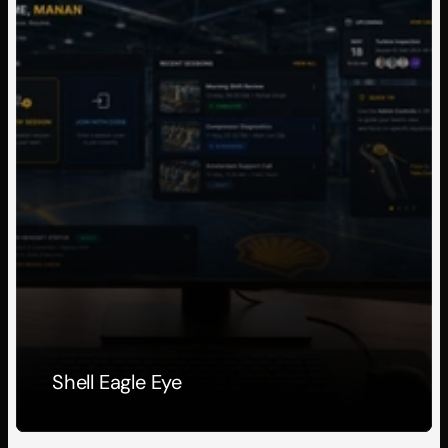
Shell Eagle Eye