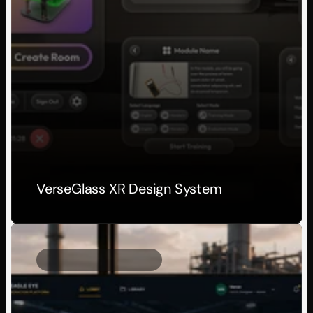
VerseGlass XR Design System
Client Project
2025