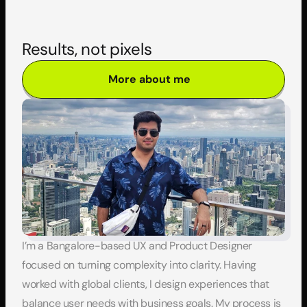
Results, not pixels
More about me
I’m a Bangalore-based UX and Product Designer 
focused on turning complexity into clarity. Having 
worked with global clients, I design experiences that 
balance user needs with business goals. My process is 