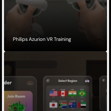
Philips Azurion VR Training
Client Project
2026