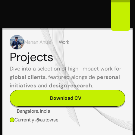
Manan Ahuja
Work
Projects
Dive into a selection of high-impact work for 
global clients
, featured alongside 
personal 
initiatives
 and 
design research
.
Download CV
Bangalore, India
Currently @autovrse