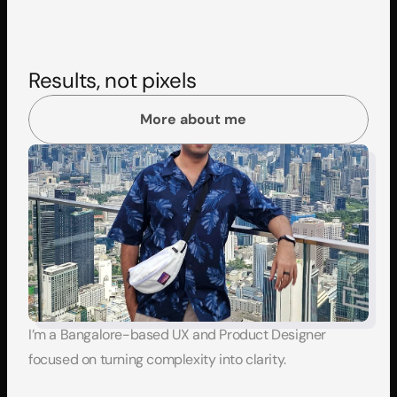
Results, not pixels
More about me
I’m a Bangalore-based UX and Product Designer 
focused on turning complexity into clarity.