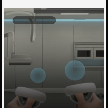
Client Project
2025