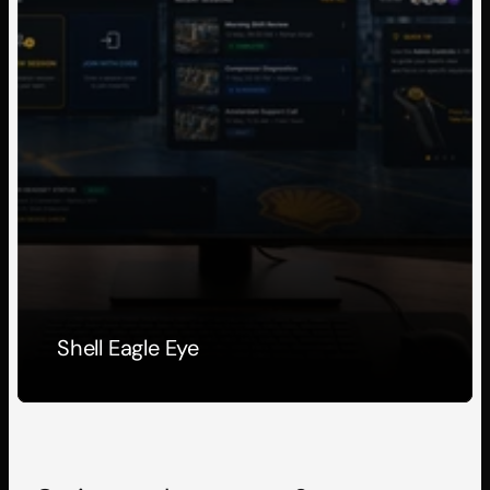
Shell Eagle Eye