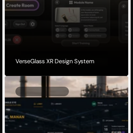
VerseGlass XR Design System
Client Project
2025