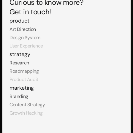
Curious to know more?
Get in touch!
product
Art Direction
Design System
User Experience
strategy
Research
Roadmapping
Product Audit
marketing
Branding
Content Strategy
Growth Hacking