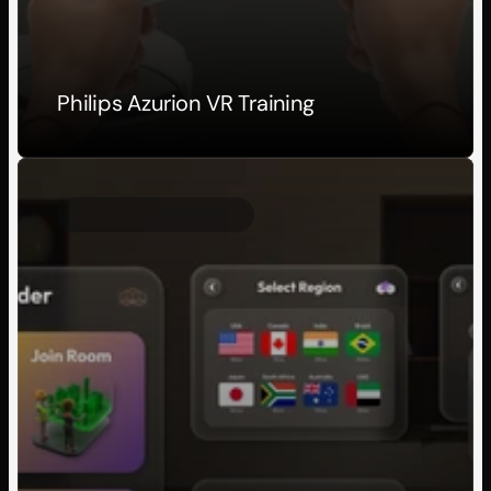
Philips Azurion VR Training
Client Project
2026